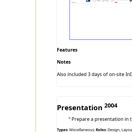
Features
Notes
Also included 3 days of on-site In
2004
Presentation
Prepare a presentation in t
Types
: Miscellaneous;
Roles
: Design, Layo