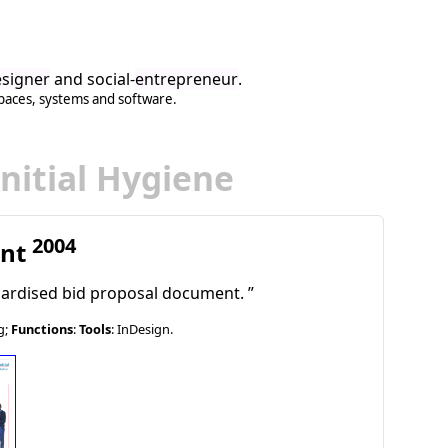
signer
and social-
entrepreneur
.
paces
,
systems
and
software
.
Initial Hygiene
2004
ent
dardised bid proposal document.
g;
Functions
:
Tools
: InDesign.