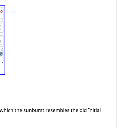
hich the sunburst resembles the old Initial