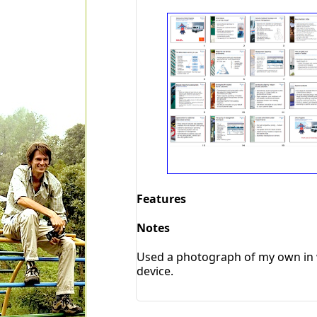
Features
Notes
Used a photograph of my own in w
device.