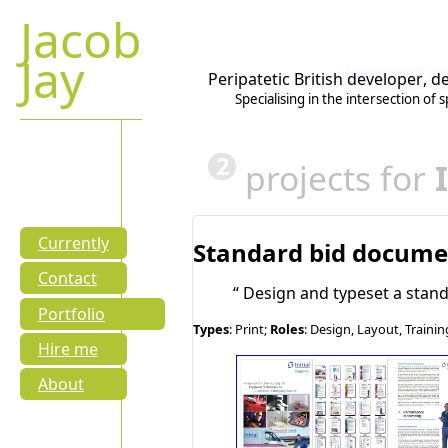
Jacob
Jay
Peripatetic British
developer
,
de
Specialising in the intersection of
s
2
projects for
Currently
Standard bid docum
Contact
Design and typeset a stan
Portfolio
Types
: Print;
Roles
: Design, Layout, Trainin
Hire me
About