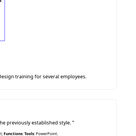
Design training for several employees.
he previously established style.
ut;
Functions
:
Tools
: PowerPoint.