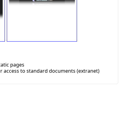
atic pages
r access to standard documents (extranet)