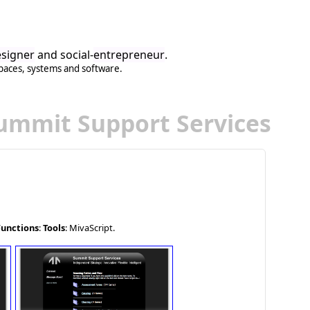
signer
and social-
entrepreneur
.
paces
,
systems
and
software
.
ummit Support Services
Functions
:
Tools
: MivaScript.