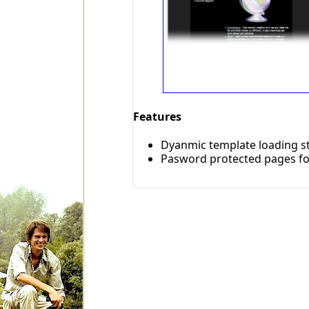
Features
Dyanmic template loading st
Pasword protected pages fo