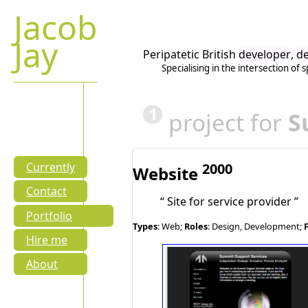
Jacob
Jay
Peripatetic British
developer
,
de
Specialising in the intersection of
s
1
project for
S
2000
Currently
Website
Contact
Site for service provider
Portfolio
Types
: Web;
Roles
: Design, Development;
Hire me
About